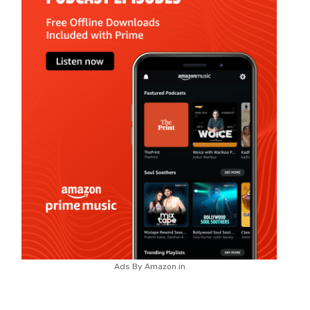
Ads By Amazon.in