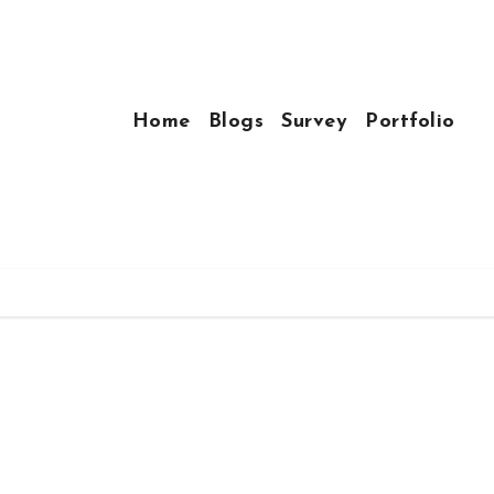
Home
Blogs
Survey
Portfolio