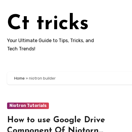
Skip
to
Ct tricks
content
Your Ultimate Guide to Tips, Tricks, and
Tech Trends!
Home
»
niotron builder
Niotron Tutorials
How to use Google Drive
Component Of Niotorn