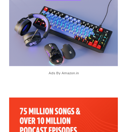
Ads By Amazon.in