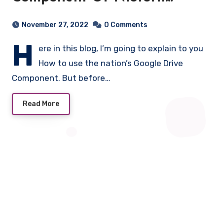
Builder.
November 27, 2022
0 Comments
H
ere in this blog, I’m going to explain to you
How to use the nation’s Google Drive
Component. But before…
Read More